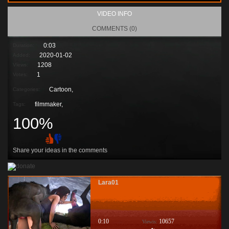
VIDEO INFO
COMMENTS (0)
0:03
Duration:
2020-01-02
Added:
1208
Views:
1
Votes:
Cartoon,
Categories:
filmmaker
,
Tags:
100%
Share your ideas in the comments
Lara01
0:10
10657
Viewis: