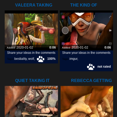
VALEERA TAKING
THE KIND OF
CARE OF SOME
DOGGY DICK
2020-01-02
0:06
2020-01-02
0:06
Added:
Added:
Share your ideas in the comments
Share your ideas in the comments
bestiality
,
wolf
,
100%
imgur
,
Tags:
Tags:
not rated
dog
,
snapchats
,
dick
,
QUIET TAKING IT
REBECCA GETTING
ALL
POUNDED BY A