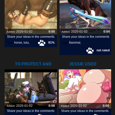
2020-01-02
0:00
2020-01-02
0:04
Added:
Added:
Share your ideas in the comments
Share your ideas in the comments
horse
,
lulu
,
91%
8animal
,
Tags:
Tags:
not rated
livestream
,
share
,
discover
,
TO PROTECT AND
JESSIE USED
SERVE (THE
ATTRACT ON
2020-01-02
0:08
2020-01-02
0:00
Added:
Added:
Share your ideas in the comments
Share your ideas in the comments