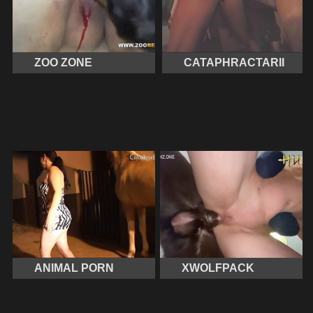
ZOO ZONE
CATAPHRACTARII
ANIMAL PORN
XWOLFPACK