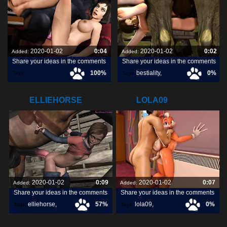
2020-01-02
0:04
2020-01-02
0:02
Added:
Added:
Share your ideas in the comments
Share your ideas in the comments
100%
bestiality
,
0%
Tags:
Tags:
ecstaticsafeaustralianshelduck
,
[horse]3d
,
blueberg
,
ELLIEHORSE
LOLA09
2020-01-02
0:09
2020-01-02
0:07
Added:
Added:
Share your ideas in the comments
Share your ideas in the comments
elliehorse
,
57%
lola09
,
0%
Tags:
Tags: