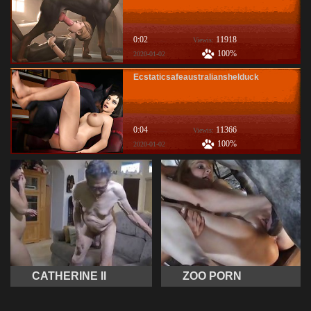
0:02
11918
Viewis:
100%
2020-01-02
Ecstaticsafeaustralianshelduck
0:04
11366
Viewis:
100%
2020-01-02
CATHERINE II
ZOO PORN