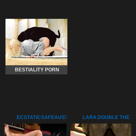
BESTIALITY PORN
ECSTATICSAFEAUSTRALIANSHELDUCK
LARA DOUBLE THE
FUN