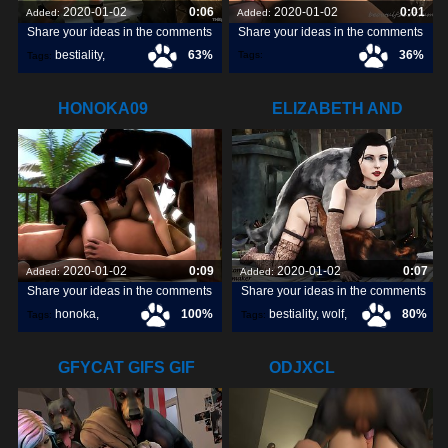
2020-01-02
0:06
2020-01-02
0:01
Added:
Added:
Share your ideas in the comments
Share your ideas in the comments
bestiality
,
63%
36%
Tags:
Tags:
frigidcleanhookersealion
,
[horse]3d
,
firebrand
,
HONOKA09
ELIZABETH AND
HER BOYS
2020-01-02
0:09
2020-01-02
0:07
Added:
Added:
Share your ideas in the comments
Share your ideas in the comments
honoka
,
100%
bestiality
,
wolf
,
80%
Tags:
Tags:
dog
,
GFYCAT GIFS GIF
ODJXCL
CREATE,