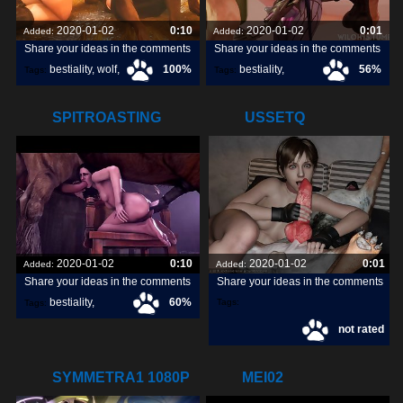
2020-01-02
0:10
2020-01-02
0:01
Added:
Added:
Share your ideas in the comments
Share your ideas in the comments
bestiality
,
wolf
,
100%
bestiality
,
56%
Tags:
Tags:
dog
,
[horse]3d
,
wiloh95
,
SPITROASTING
USSETQ
YENNEFER
2020-01-02
0:10
2020-01-02
0:01
Added:
Added:
Share your ideas in the comments
Share your ideas in the comments
bestiality
,
60%
Tags:
Tags:
not rated
[horse]3d
,
noname55
,
SYMMETRA1 1080P
MEI02