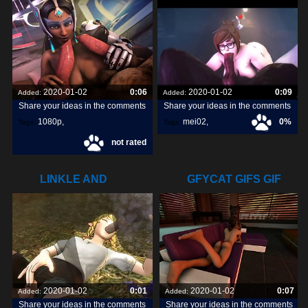
2020-01-02
0:06
2020-01-02
0:09
Added:
Added:
Share your ideas in the comments
Share your ideas in the comments
1080p
,
mei02
,
0%
Tags:
Tags:
not rated
symmetra1
,
LINKLE AND
GFYCAT GIFS GIF
DOGS8ANIMAL.COM
CREATE,
2020-01-02
0:01
2020-01-02
0:07
Added:
Added:
Share your ideas in the comments
Share your ideas in the comments