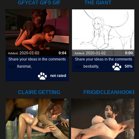
GFYCAT GIFS GIF
THE GIANT
CREATE,
STOMACH BULGE
HIS
2020-01-02
0:04
2020-01-02
0:00
Added:
Added:
Share your ideas in the comments
Share your ideas in the comments
8animal
,
bestiality
,
50%
Tags:
Tags:
not rated
share
,
discover
,
great3d
,
tits
,
CLAIRE GETTING
FRIGIDCLEANHOOKE
POUNDED (THE