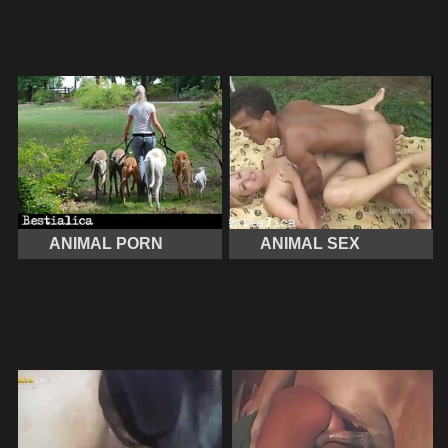
ANIMAL PORN
ANIMAL SEX