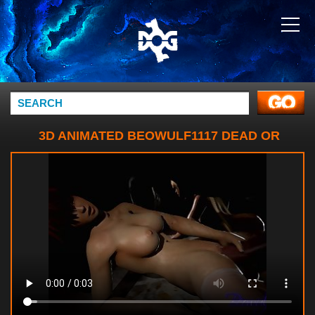
3D ANIMATED BEOWULF1117 DEAD OR
ALIVE KASUMI MARIE ROSE SOURCE
FILMMAKER (3)