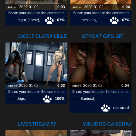
2020-01-02
0:03
2020-01-02
0:04
Added:
Added:
Share your ideas in the comments
Share your ideas in the comments
imgur
,
[horse]
,
63%
bestiality
,
67%
Tags:
Tags:
animopron
,
[horse]3d
,
160217 CLARA LILLE
GFYCAT GIFS GIF
darktronicksfm
,
WATCHING
CREATE,
2020-01-02
0:03
2020-01-02
0:04
Added:
Added:
Share your ideas in the comments
Share your ideas in the comments
dogs
,
100%
8animal
,
Tags:
Tags:
not rated
watching
,
lille
,
share
,
discover
,
LIVESTREAM 57
MIKUDOG CAMERA4
LULU HORSE 03
DISCARDED GIF