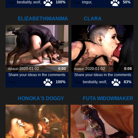
bestiality
,
wolf
,
100%
imgur
,
50%
Tags:
Tags:
dog
,
[pokemon]
,
ELIZABETH98ANIMAL.COM
CLARA
orangepeel
,
DEEPTHROATING
SOME DOGGY
2020-01-02
0:00
2020-01-02
0:08
Added:
Added:
Share your ideas in the comments
Share your ideas in the comments
100%
bestiality
,
wolf
,
83%
Tags:
Tags:
elizabeth98animal
,
dog
,
HONOKA'S DOGGY
FUTA WIDOWMAKER
GANGBANG
GETTING RAILED