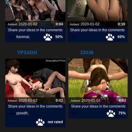
2020-01-02
0:04
2020-01-02
0:10
Added:
Added:
Share your ideas in the comments
Share your ideas in the comments
8animal
,
50%
60%
Tags:
Tags:
share
,
discover
,
YPSXDH
32038
2020-01-02
0:01
2020-01-02
0:02
Added:
Added:
Share your ideas in the comments
Share your ideas in the comments
ypsxdh
,
75%
Tags:
Tags:
not rated