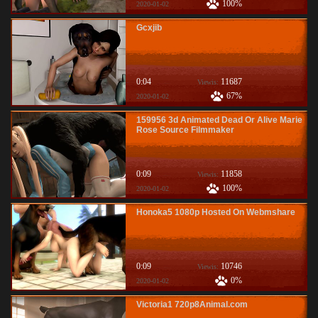
100%
2020-01-02
Gcxjib
0:04
11687
Viewis:
67%
2020-01-02
159956 3d Animated Dead Or Alive Marie
Rose Source Filmmaker
0:09
11858
Viewis:
100%
2020-01-02
Honoka5 1080p Hosted On Webmshare
0:09
10746
Viewis:
0%
2020-01-02
Victoria1 720p8Animal.com