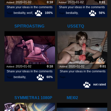
2020-01-02
0:10
2020-01-02
0:01
Added:
Added:
Share your ideas in the comments
Share your ideas in the comments
bestiality
,
wolf
,
100%
bestiality
,
56%
Tags:
Tags:
dog
,
[horse]3d
,
wiloh95
,
SPITROASTING
USSETQ
YENNEFER
2020-01-02
0:10
2020-01-02
0:01
Added:
Added:
Share your ideas in the comments
Share your ideas in the comments
bestiality
,
60%
Tags:
Tags:
not rated
[horse]3d
,
noname55
,
SYMMETRA1 1080P
MEI02