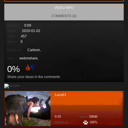
VIDEO INFO
COMMENTS (0)
0:09
Duration:
2020-01-02
Added:
457
Views:
0
Votes:
Cartoon,
Categories:
webmshare
,
Tags:
0%
Share your ideas in the comments
Lara01
0:10
10646
Viewis:
100%
2020-01-02