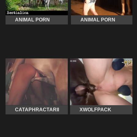
ANIMAL PORN
ANIMAL PORN
CATAPHRACTARII
XWOLFPACK