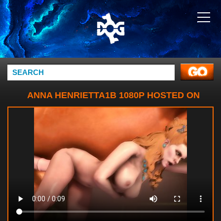
ANNA HENRIETTA1B 1080P HOSTED ON
WEBMSHARE