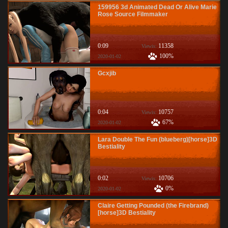
159956 3d Animated Dead Or Alive Marie
Rose Source Filmmaker
0:09
11358
Viewis:
100%
2020-01-02
Gcxjib
0:04
10757
Viewis:
67%
2020-01-02
Lara Double The Fun (blueberg)[horse]3D
Bestiality
0:02
10706
Viewis:
0%
2020-01-02
Claire Getting Pounded (the Firebrand)
[horse]3D Bestiality