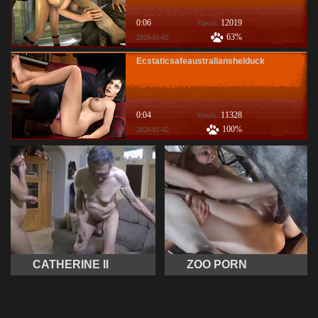
0:06
12019
Viewis:
63%
2020-01-02
Ecstaticsafeaustralianshelduck
0:04
11328
Viewis:
100%
2020-01-02
CATHERINE II
ZOO PORN