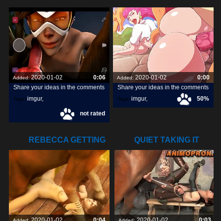
DOGGY DICK
ATTRACT ON
2020-01-02
0:06
2020-01-02
0:00
Added:
Added:
Share your ideas in the comments
Share your ideas in the comments
imgur
,
imgur
,
50%
Tags:
Tags:
not rated
snapchats
,
dick
,
[pokemon]
,
orangepeel
,
REBECCA GETTING
QUIET TAKING IT
POUNDED BY A
ALL
2020-01-02
0:04
2020-01-02
0:03
Added:
Added: