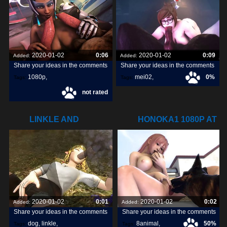
2020-01-02
0:06
2020-01-02
0:09
Added:
Added:
Share your ideas in the comments
Share your ideas in the comments
1080p
,
mei02
,
0%
Tags:
Tags:
not rated
symmetra1
,
LINKLE AND
HONOKA1 1080P AT
DOGS8ANIMAL.COM
8ANIMAL.COM
2020-01-02
0:01
2020-01-02
0:02
Added:
Added:
Share your ideas in the comments
Share your ideas in the comments
dog
,
linkle
,
8animal
,
50%
Tags:
Tags: