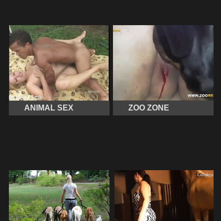
ANIMAL SEX
ZOO ZONE