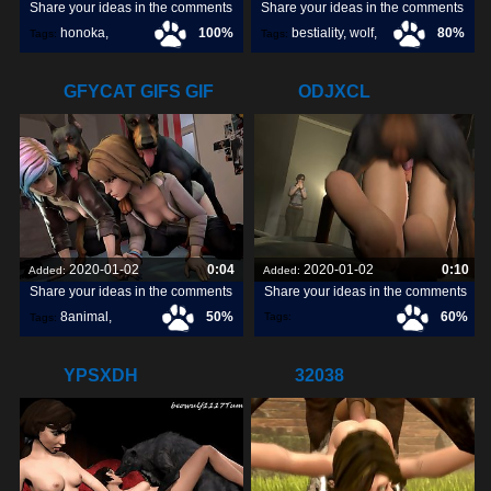
Share your ideas in the comments
Share your ideas in the comments
honoka
,
100%
bestiality
,
wolf
,
80%
Tags:
Tags:
dog
,
GFYCAT GIFS GIF
ODJXCL
CREATE,
2020-01-02
0:04
2020-01-02
0:10
Added:
Added:
Share your ideas in the comments
Share your ideas in the comments
8animal
,
50%
60%
Tags:
Tags:
share
,
discover
,
YPSXDH
32038