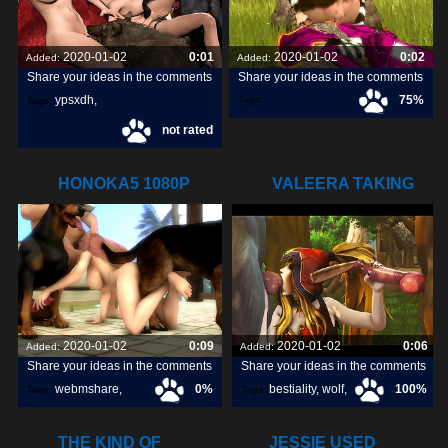
2020-01-02
0:01
2020-01-02
0:02
Added:
Added:
Share your ideas in the comments
Share your ideas in the comments
ypsxdh
,
75%
Tags:
Tags:
not rated
HONOKA5 1080P
VALEERA TAKING
HOSTED ON
CARE OF SOME
2020-01-02
0:09
2020-01-02
0:06
Added:
Added:
Share your ideas in the comments
Share your ideas in the comments
webmshare
,
0%
bestiality
,
wolf
,
100%
Tags:
Tags:
horse sex
,
1080p
,
dog
,
THE KIND OF
JESSIE USED