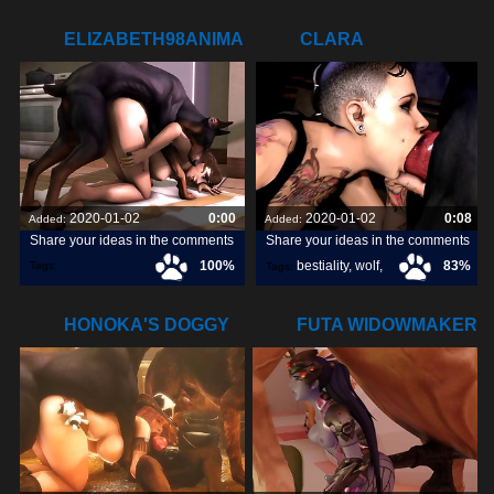
ELIZABETH98ANIMAL.COM
CLARA
DEEPTHROATING
SOME DOGGY
2020-01-02
0:00
2020-01-02
0:08
Added:
Added:
Share your ideas in the comments
Share your ideas in the comments
100%
bestiality
,
wolf
,
83%
Tags:
Tags:
elizabeth98animal
,
dog
,
HONOKA'S DOGGY
FUTA WIDOWMAKER
GANGBANG
GETTING RAILED