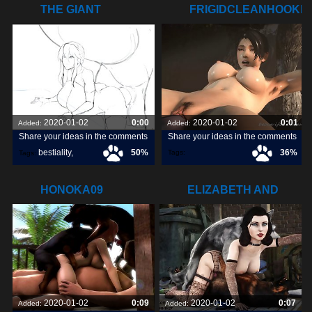
THE GIANT
FRIGIDCLEANHOOKE
STOMACH BULGE
HIS
2020-01-02
0:00
2020-01-02
0:01
Added:
Added:
Share your ideas in the comments
Share your ideas in the comments
bestiality
,
50%
36%
Tags:
Tags:
frigidcleanhookersealion
,
great3d
,
tits
,
HONOKA09
ELIZABETH AND
HER BOYS
2020-01-02
0:09
2020-01-02
0:07
Added:
Added: