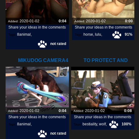
2020-01-02
0:04
2020-01-02
0:00
Added:
Added:
Share your ideas in the comments
Share your ideas in the comments
8animal
,
horse
,
lulu
,
91%
Tags:
Tags:
not rated
share
,
discover
,
livestream
,
MIKUDOG CAMERA4
TO PROTECT AND
DISCARDED GIF
SERVE (THE
2020-01-02
0:04
2020-01-02
0:08
Added:
Added:
Share your ideas in the comments
Share your ideas in the comments
8animal
,
bestiality
,
wolf
,
100%
Tags:
Tags:
not rated
share
,
discover
,
dog
,