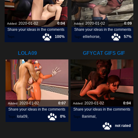
2020-01-02
0:04
2020-01-02
0:09
Added:
Added:
Share your ideas in the comments
Share your ideas in the comments
100%
elliehorse
,
57%
Tags:
Tags:
ecstaticsafeaustralianshelduck
,
LOLA09
GFYCAT GIFS GIF
CREATE,
2020-01-02
0:07
2020-01-02
0:04
Added:
Added:
Share your ideas in the comments
Share your ideas in the comments
lola09
,
0%
8animal
,
Tags:
Tags:
not rated
share
,
discover
,