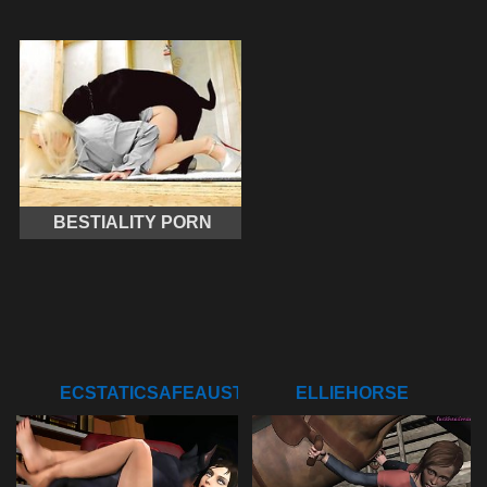
BESTIALITY PORN
ECSTATICSAFEAUSTRALIANSHELDUCK
ELLIEHORSE