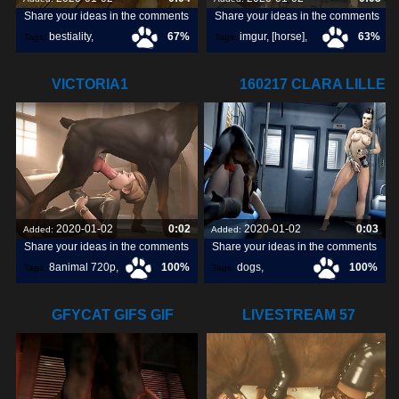
Share your ideas in the comments
Share your ideas in the comments
bestiality
,
67%
imgur
,
[horse]
,
63%
Tags:
Tags:
[horse]3d
,
animopron
,
VICTORIA1
160217 CLARA LILLE
darktronicksfm
,
720P8ANIMAL.COM
WATCHING
2020-01-02
0:02
2020-01-02
0:03
Added:
Added:
Share your ideas in the comments
Share your ideas in the comments
8animal 720p
,
100%
dogs
,
100%
Tags:
Tags:
victoria1
,
watching
,
lille
,
GFYCAT GIFS GIF
LIVESTREAM 57
CREATE,
LULU HORSE 03