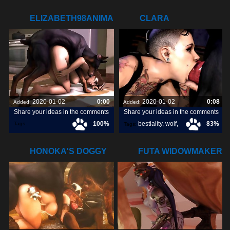
ELIZABETH98ANIMAL.COM
CLARA
DEEPTHROATING
SOME DOGGY
2020-01-02
0:00
2020-01-02
0:08
Added:
Added:
Share your ideas in the comments
Share your ideas in the comments
100%
bestiality
,
wolf
,
83%
Tags:
Tags:
elizabeth98animal
,
dog
,
HONOKA'S DOGGY
FUTA WIDOWMAKER
GANGBANG
GETTING RAILED