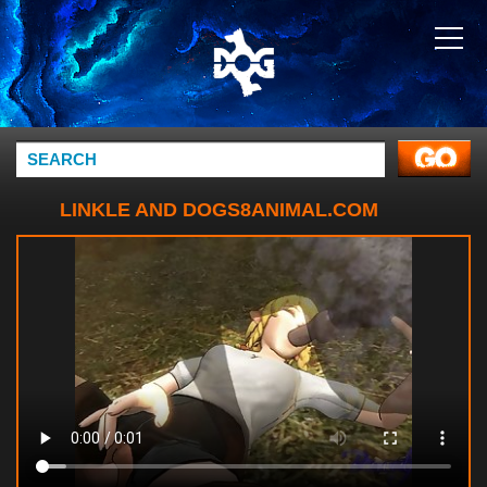
LINKLE AND DOGS8ANIMAL.COM