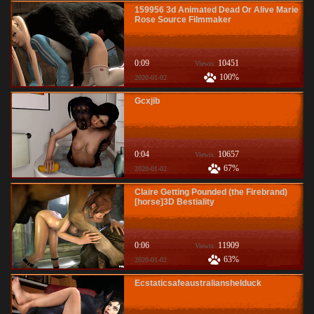
159956 3d Animated Dead Or Alive Marie
Rose Source Filmmaker
0:09
10451
Viewis:
100%
2020-01-02
Gcxjib
0:04
10657
Viewis:
67%
2020-01-02
Claire Getting Pounded (the Firebrand)
[horse]3D Bestiality
0:06
11909
Viewis:
63%
2020-01-02
Ecstaticsafeaustralianshelduck