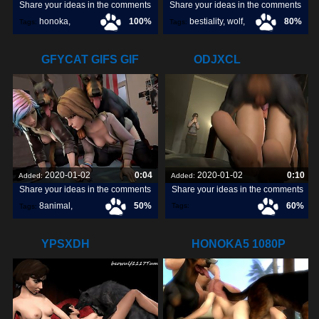
Share your ideas in the comments
Share your ideas in the comments
honoka
,
100%
bestiality
,
wolf
,
80%
Tags:
Tags:
dog
,
GFYCAT GIFS GIF
ODJXCL
CREATE,
2020-01-02
0:04
2020-01-02
0:10
Added:
Added:
Share your ideas in the comments
Share your ideas in the comments
8animal
,
50%
60%
Tags:
Tags:
share
,
discover
,
YPSXDH
HONOKA5 1080P
HOSTED ON