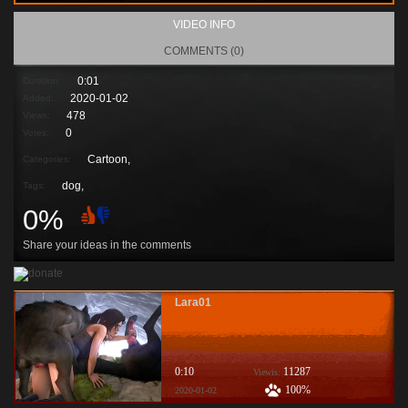
VIDEO INFO
COMMENTS (0)
0:01
Duration:
2020-01-02
Added:
478
Views:
0
Votes:
Cartoon,
Categories:
dog
,
Tags:
0%
Share your ideas in the comments
Lara01
0:10
11287
Viewis:
100%
2020-01-02