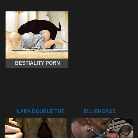
BESTIALITY PORN
LARA DOUBLE THE
ELLIEHORSE
FUN