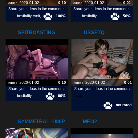
2020-01-02
0:10
2020-01-02
0:01
Added:
Added:
Share your ideas in the comments
Share your ideas in the comments
bestiality
,
wolf
,
100%
bestiality
,
56%
Tags:
Tags:
dog
,
[horse]3d
,
wiloh95
,
SPITROASTING
USSETQ
YENNEFER
2020-01-02
0:10
2020-01-02
0:01
Added:
Added:
Share your ideas in the comments
Share your ideas in the comments
bestiality
,
60%
Tags:
Tags:
not rated
[horse]3d
,
noname55
,
SYMMETRA1 1080P
MEI02