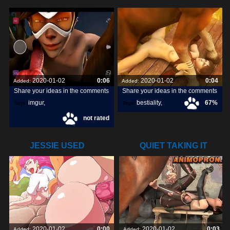
DOGGY DICK
POUNDED BY A
2020-01-02
0:06
2020-01-02
0:04
Added:
Added:
Share your ideas in the comments
Share your ideas in the comments
imgur
,
bestiality
,
67%
Tags:
Tags:
not rated
snapchats
,
dick
,
[horse]3d
,
darktronicksfm
,
JESSIE USED
QUIET TAKING IT
ATTRACT ON
ALL
2020-01-02
0:00
2020-01-02
0:03
Added:
Added: