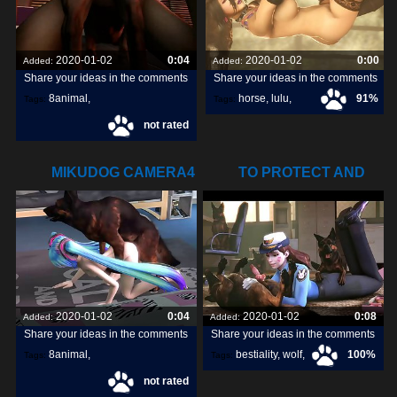
2020-01-02
0:04
2020-01-02
0:00
Added:
Added:
Share your ideas in the comments
Share your ideas in the comments
8animal
,
horse
,
lulu
,
91%
Tags:
Tags:
not rated
share
,
discover
,
livestream
,
MIKUDOG CAMERA4
TO PROTECT AND
DISCARDED GIF
SERVE (THE
2020-01-02
0:04
2020-01-02
0:08
Added:
Added:
Share your ideas in the comments
Share your ideas in the comments
8animal
,
bestiality
,
wolf
,
100%
Tags:
Tags:
not rated
share
,
discover
,
dog
,