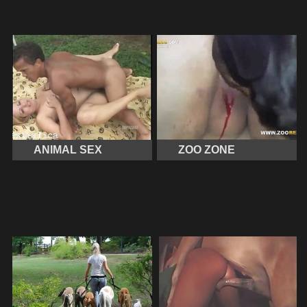
ANIMAL SEX
ZOO ZONE