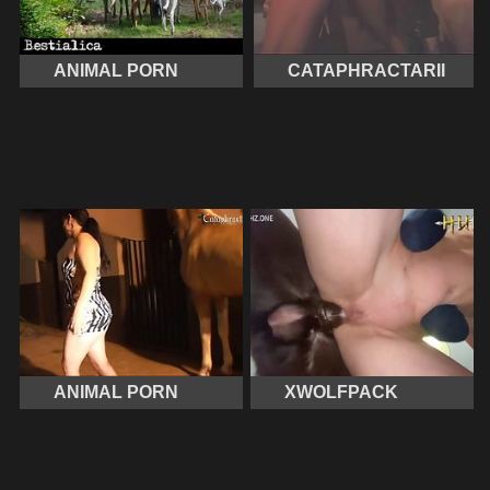
ANIMAL PORN
CATAPHRACTARII
ANIMAL PORN
XWOLFPACK