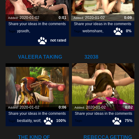
2020-01-02
0:01
2020-01-02
0:09
Added:
Added:
Share your ideas in the comments
Share your ideas in the comments
ypsxdh
,
webmshare
,
0%
Tags:
Tags:
not rated
horse sex
,
1080p
,
VALEERA TAKING
32038
CARE OF SOME
2020-01-02
0:06
2020-01-02
0:02
Added:
Added:
Share your ideas in the comments
Share your ideas in the comments
bestiality
,
wolf
,
100%
75%
Tags:
Tags:
dog
,
THE KIND OF
REBECCA GETTING