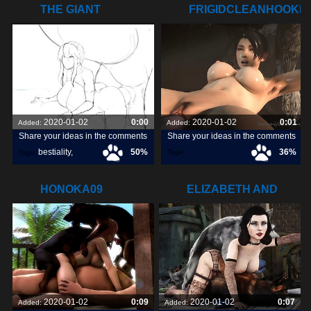
THE GIANT
FRIGIDCLEANHOOKE
STOMACH BULGE
HIS
2020-01-02
0:00
2020-01-02
0:01
Added:
Added:
Share your ideas in the comments
Share your ideas in the comments
bestiality
,
50%
36%
Tags:
Tags:
frigidcleanhookersealion
,
great3d
,
tits
,
HONOKA09
ELIZABETH AND
HER BOYS
2020-01-02
0:09
2020-01-02
0:07
Added:
Added: