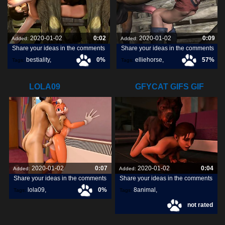
2020-01-02
0:02
2020-01-02
0:09
Added:
Added:
Share your ideas in the comments
Share your ideas in the comments
bestiality
,
0%
elliehorse
,
57%
Tags:
Tags:
[horse]3d
,
blueberg
,
LOLA09
GFYCAT GIFS GIF
CREATE,
2020-01-02
0:07
2020-01-02
0:04
Added:
Added:
Share your ideas in the comments
Share your ideas in the comments
lola09
,
0%
8animal
,
Tags:
Tags:
not rated
share
,
discover
,