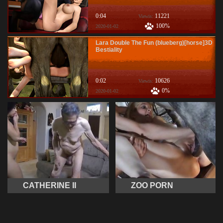
0:04
11221
Viewis:
100%
2020-01-02
Lara Double The Fun (blueberg)[horse]3D
Bestiality
0:02
10626
Viewis:
0%
2020-01-02
CATHERINE II
ZOO PORN