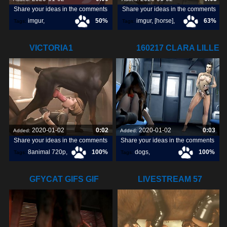
Share your ideas in the comments
Share your ideas in the comments
imgur
,
50%
imgur
,
[horse]
,
63%
Tags:
Tags:
[pokemon]
,
animopron
,
VICTORIA1
160217 CLARA LILLE
orangepeel
,
720P8ANIMAL.COM
WATCHING
2020-01-02
0:02
2020-01-02
0:03
Added:
Added:
Share your ideas in the comments
Share your ideas in the comments
8animal 720p
,
100%
dogs
,
100%
Tags:
Tags:
victoria1
,
watching
,
lille
,
GFYCAT GIFS GIF
LIVESTREAM 57
CREATE,
LULU HORSE 03