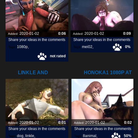
2020-01-02
0:06
2020-01-02
0:09
Added:
Added:
Share your ideas in the comments
Share your ideas in the comments
1080p
,
mei02
,
0%
Tags:
Tags:
not rated
symmetra1
,
LINKLE AND
HONOKA1 1080P AT
DOGS8ANIMAL.COM
8ANIMAL.COM
2020-01-02
0:01
2020-01-02
0:02
Added:
Added:
Share your ideas in the comments
Share your ideas in the comments
dog
,
linkle
,
8animal
,
50%
Tags:
Tags: